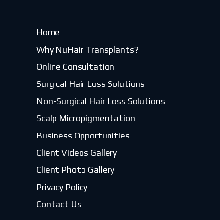
Home
Why NuHair Transplants?
Online Consultation
Surgical Hair Loss Solutions
Non-Surgical Hair Loss Solutions
Scalp Micropigmentation
Business Opportunities
Client Videos Gallery
Client Photo Gallery
Privacy Policy
Contact Us