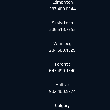
Edmonton
587.400.0344
Saskatoon
306.518.7755
Winnipeg
204.500.1529
Toronto
647.490.1340
Halifax
902.400.5274
Calgary