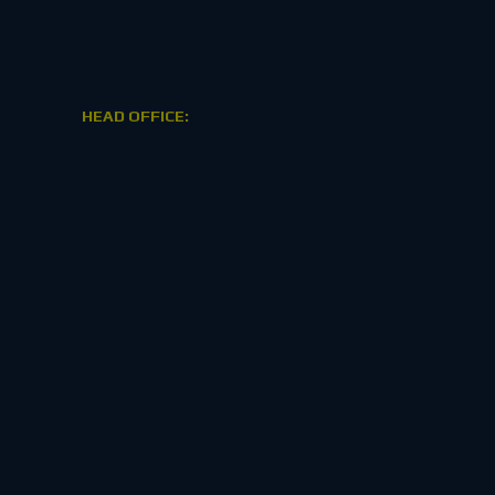
HEAD OFFICE: