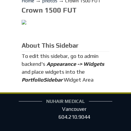
→
→
Home
photos
Crown 1500 FUT
Crown 1500 FUT
About This Sidebar
To edit this sidebar, go to admin
backend's
Appearance -> Widgets
and place widgets into the
PortfolioSidebar
Widget Area
NUHAIR MEDICAL
Vancouver
604.210.9044