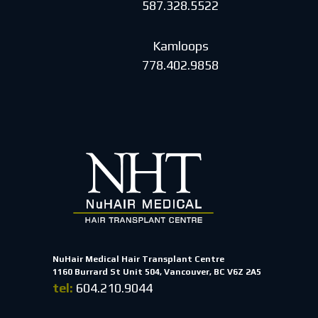
587.328.5522
Kamloops
778.402.9858
NuHair Medical Hair Transplant Centre
1160 Burrard St Unit 504, Vancouver, BC V6Z 2A5
tel:
604.210.9044