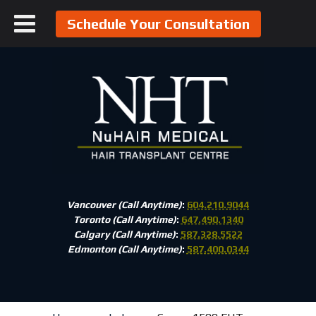
Schedule Your Consultation
Vancouver (Call Anytime)
:
604.210.9044
Toronto (Call Anytime)
:
647.490.1340
Calgary (Call Anytime)
:
587.328.5522
Edmonton (Call Anytime)
:
587.400.0344